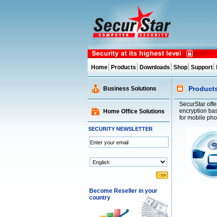
Home
Products
Downloads
Shop
Support
Product
Business Solutions
SecurStar offe
encryption bas
Home Office Solutions
for mobile ph
SECURITY NEWSLETTER
Become Reseller in your
country