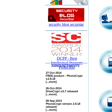
security blog securstar
DCPP - Best
Intellectual Property
ANNOUNCEMENTS
Protection
27-Oct-2014
FREE product - PhoneCrypt
v.2.9.18
[...more]
26-Oct-2014
DriveCrypt v.5.7 released
[...more]
09-Sep-2014
PhoneCrypt version 2.9.18
released
[...more]