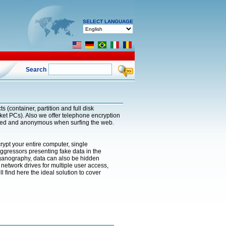
SELECT LANGUAGE
Search
 (container, partition and full disk
ket PCs). Also we offer telephone encryption
pted and anonymous when surfing the web.
rypt your entire computer, single
 aggressors presenting fake data in the
eganography, data can also be hidden
network drives for multiple user access,
find here the ideal solution to cover