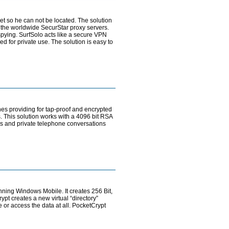
et so he can not be located. The solution
 the worldwide SecurStar proxy servers.
spying. SurfSolo acts like a secure VPN
 for private use. The solution is easy to
es providing for tap-proof and encrypted
 This solution works with a 4096 bit RSA
ss and private telephone conversations
ning Windows Mobile. It creates 256 Bit,
pt creates a new virtual “directory”
 or access the data at all. PocketCrypt