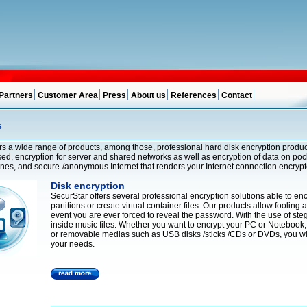
Partners
Customer Area
Press
About us
References
Contact
s
rs a wide range of products, among those, professional hard disk encryption products
ed, encryption for server and shared networks as well as encryption of data on poc
ones, and secure-/anonymous Internet that renders your Internet connection encry
Disk encryption
SecurStar offers several professional encryption solutions able to enc
partitions or create virtual container files. Our products allow fooling
event you are ever forced to reveal the password. With the use of st
inside music files. Whether you want to encrypt your PC or Notebook, 
or removable medias such as USB disks /sticks /CDs or DVDs, you will 
your needs.