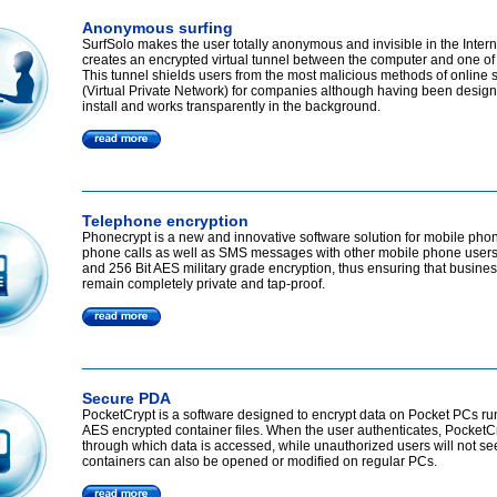
Anonymous surfing
SurfSolo makes the user totally anonymous and invisible in the Intern
creates an encrypted virtual tunnel between the computer and one of
This tunnel shields users from the most malicious methods of online 
(Virtual Private Network) for companies although having been designed
install and works transparently in the background.
Telephone encryption
Phonecrypt is a new and innovative software solution for mobile phon
phone calls as well as SMS messages with other mobile phone users.
and 256 Bit AES military grade encryption, thus ensuring that busine
remain completely private and tap-proof.
Secure PDA
PocketCrypt is a software designed to encrypt data on Pocket PCs run
AES encrypted container files. When the user authenticates, PocketCry
through which data is accessed, while unauthorized users will not see
containers can also be opened or modified on regular PCs.