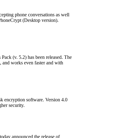
rcepting phone conversations as well
 PhoneCrypt (Desktop version).
Pack (v. 5.2) has been released. The
 and works even faster and with
sk encryption software. Version 4.0
her security.
today announced the release of