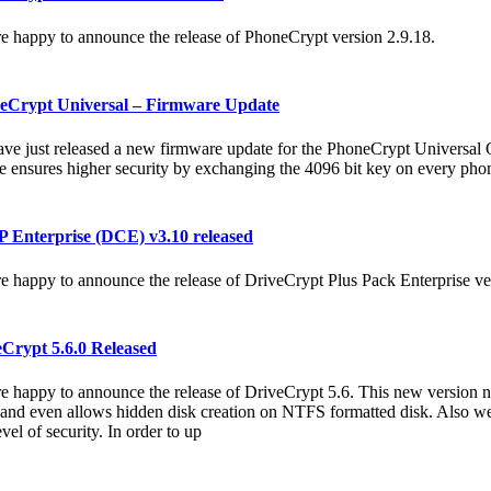
e happy to announce the release of PhoneCrypt version 2.9.18.
eCrypt Universal – Firmware Update
ve just released a new firmware update for the PhoneCrypt Universal
e ensures higher security by exchanging the 4096 bit key on every phon
 Enterprise (DCE) v3.10 released
e happy to announce the release of DriveCrypt Plus Pack Enterprise ve
Crypt 5.6.0 Released
e happy to announce the release of DriveCrypt 5.6. This new version
 and even allows hidden disk creation on NTFS formatted disk. Also w
vel of security. In order to up