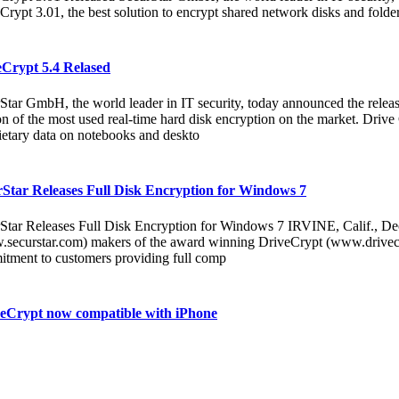
Crypt 3.01, the best solution to encrypt shared network disks and folder
eCrypt 5.4 Relased
Star GmbH, the world leader in IT security, today announced the releas
on of the most used real-time hard disk encryption on the market. Drive C
ietary data on notebooks and deskto
Star Releases Full Disk Encryption for Windows 7
Star Releases Full Disk Encryption for Windows 7 IRVINE, Calif., De
securstar.com) makers of the award winning DriveCrypt (www.drivecry
tment to customers providing full comp
eCrypt now compatible with iPhone