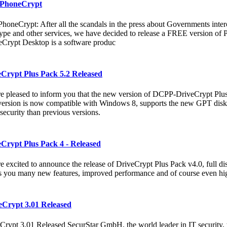
 PhoneCrypt
PhoneCrypt: After all the scandals in the press about Governments inte
ype and other services, we have decided to release a FREE version of
Crypt Desktop is a software produc
eCrypt Plus Pack 5.2 Released
e pleased to inform you that the new version of DCPP-DriveCrypt Plus 
ersion is now compatible with Windows 8, supports the new GPT disk,
security than previous versions.
Crypt Plus Pack 4 - Released
e excited to announce the release of DriveCrypt Plus Pack v4.0, full di
s you many new features, improved performance and of course even hig
eCrypt 3.01 Released
Crypt 3.01 Released SecurStar GmbH, the world leader in IT security, 