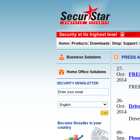
Home
Products
Downloads
Shop
Support
PRESS 
Business Solutions
27-
Home Office Solutions
Oct-
FREE
2014
SECURITY NEWSLETTER
FREE 
26-
Oct-
Drive
2014
Drive
Become Reseller in your
country
09-
Sep-
Phone