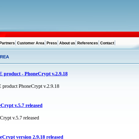
Partners
Customer Area
Press
About us
References
Contact
AREA
 product - PhoneCrypt v.2.9.18
product PhoneCrypt v.2.9.18
Crypt v.5.7 released
Crypt v.5.7 released
Crypt version 2.9.18 released