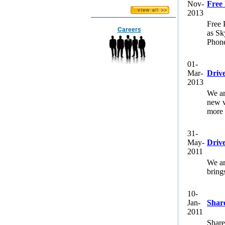
Nov-
Free
2013
Free 
Careers
as Sk
Phone
01-
Mar-
Driv
2013
We ar
new v
more 
31-
May-
Drive
2011
We ar
bring
10-
Jan-
Shar
2011
Share