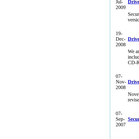
Jul-
Driv
2009
Secur
versi
19-
Dec-
Driv
2008
We ar
inclu
CD-RW
07-
Nov-
Drive
2008
Novem
revis
07-
Sep-
Secu
2007