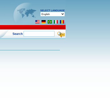
SELECT LANGUAGE
Search