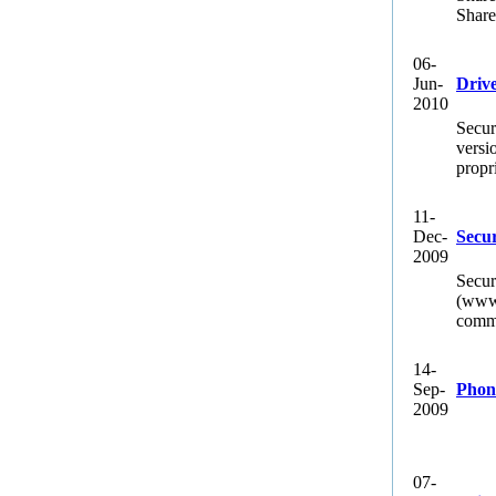
Share
06-
Jun-
Driv
2010
Secur
versi
propr
11-
Dec-
Secur
2009
Secur
(www.
commi
14-
Sep-
Phon
2009
07-