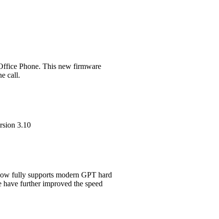
 Office Phone. This new firmware
e call.
rsion 3.10
 now fully supports modern GPT hard
e have further improved the speed