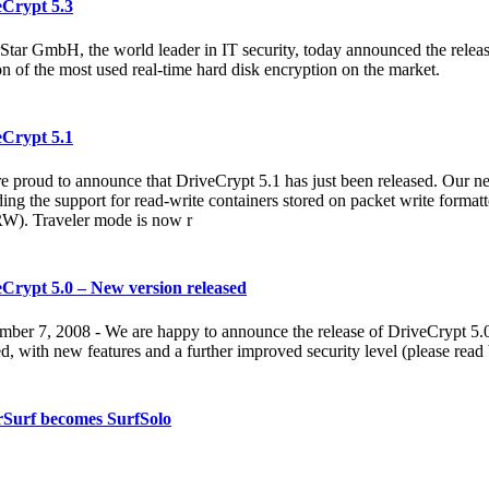
eCrypt 5.3
Star GmbH, the world leader in IT security, today announced the releas
on of the most used real-time hard disk encryption on the market.
eCrypt 5.1
e proud to announce that DriveCrypt 5.1 has just been released. Our ne
ding the support for read-write containers stored on packet write for
). Traveler mode is now r
Crypt 5.0 – New version released
ber 7, 2008 - We are happy to announce the release of DriveCrypt 5.0
ed, with new features and a further improved security level (please read
rSurf becomes SurfSolo