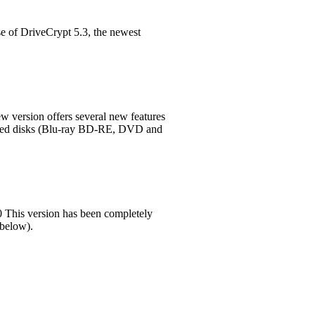
e of DriveCrypt 5.3, the newest
w version offers several new features
matted disks (Blu-ray BD-RE, DVD and
 This version has been completely
 below).