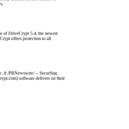
s.
e of DriveCrypt 5.4, the newest
rypt offers protection to all
c. 8 /PRNewswire/ -- SecurStar,
pt.com) software delivers on their