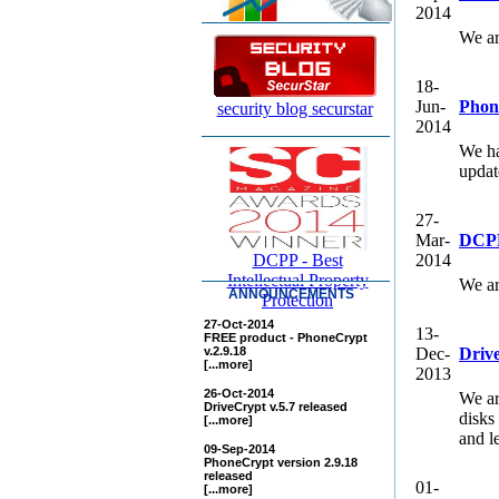
2014
We ar
18-
Jun-
Phon
security blog securstar
2014
We ha
updat
27-
Mar-
DCPP
DCPP - Best
2014
Intellectual Property
We ar
ANNOUNCEMENTS
Protection
27-Oct-2014
13-
FREE product - PhoneCrypt
v.2.9.18
Dec-
Drive
[...more]
2013
26-Oct-2014
We ar
DriveCrypt v.5.7 released
disks
[...more]
and le
09-Sep-2014
PhoneCrypt version 2.9.18
released
01-
[...more]